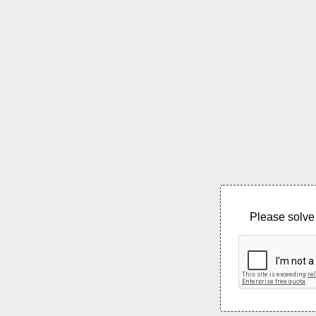
Please solve 